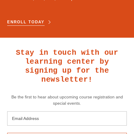
ENROLL TODAY
Stay in touch with our
learning center by
signing up for the
newsletter!
Be the first to hear about upcoming course registration and
special events.
Email Address