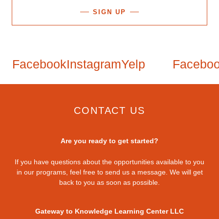
SIGN UP
Facebook
Instagram
Yelp
Facebook
CONTACT US
Are you ready to get started?
If you have questions about the opportunities available to you
in our programs, feel free to send us a message. We will get
back to you as soon as possible.
Gateway to Knowledge Learning Center LLC