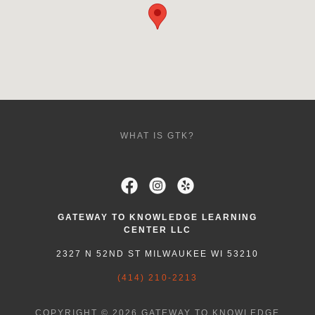
WHAT IS GTK?
GATEWAY TO KNOWLEDGE LEARNING
CENTER LLC
2327 N 52ND ST MILWAUKEE WI 53210
(414) 210-2213
COPYRIGHT © 2026 GATEWAY TO KNOWLEDGE