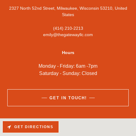
2327 North 52nd Street, Milwaukee, Wisconsin 53210, United
States
(414) 210-2213
emily@thegatewayllc.com
Hours
Monday - Friday: 6am -7pm
Saturday - Sunday: Closed
GET IN TOUCH!
GET DIRECTIONS