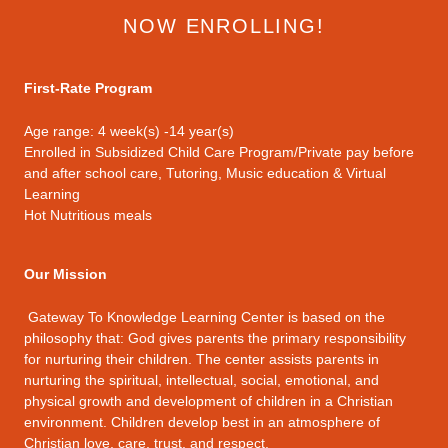
NOW ENROLLING!
First-Rate Program
Age range: 4 week(s) -14 year(s)
Enrolled in Subsidized Child Care Program/Private pay before
and after school care, Tutoring, Music education & Virtual
Learning
Hot Nutritious meals
Our Mission
Gateway To Knowledge Learning Center is based on the
philosophy that: God gives parents the primary responsibility
for nurturing their children. The center assists parents in
nurturing the spiritual, intellectual, social, emotional, and
physical growth and development of children in a Christian
environment. Children develop best in an atmosphere of
Christian love, care, trust, and respect.